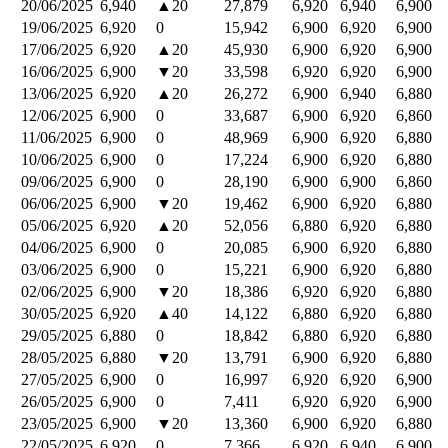
20/06/2025
6,940
▲20
27,879
6,920
6,940
6,900
19/06/2025
6,920
0
15,942
6,900
6,920
6,900
17/06/2025
6,920
▲20
45,930
6,900
6,920
6,900
16/06/2025
6,900
▼20
33,598
6,920
6,920
6,900
13/06/2025
6,920
▲20
26,272
6,900
6,940
6,880
12/06/2025
6,900
0
33,687
6,900
6,920
6,860
11/06/2025
6,900
0
48,969
6,900
6,920
6,880
10/06/2025
6,900
0
17,224
6,900
6,920
6,880
09/06/2025
6,900
0
28,190
6,900
6,900
6,860
06/06/2025
6,900
▼20
19,462
6,900
6,920
6,880
05/06/2025
6,920
▲20
52,056
6,880
6,920
6,880
04/06/2025
6,900
0
20,085
6,900
6,920
6,880
03/06/2025
6,900
0
15,221
6,900
6,920
6,880
02/06/2025
6,900
▼20
18,386
6,920
6,920
6,880
30/05/2025
6,920
▲40
14,122
6,880
6,920
6,880
29/05/2025
6,880
0
18,842
6,880
6,920
6,880
28/05/2025
6,880
▼20
13,791
6,900
6,920
6,880
27/05/2025
6,900
0
16,997
6,920
6,920
6,900
26/05/2025
6,900
0
7,411
6,920
6,920
6,900
23/05/2025
6,900
▼20
13,360
6,900
6,920
6,880
22/05/2025
6,920
0
7,366
6,920
6,940
6,900