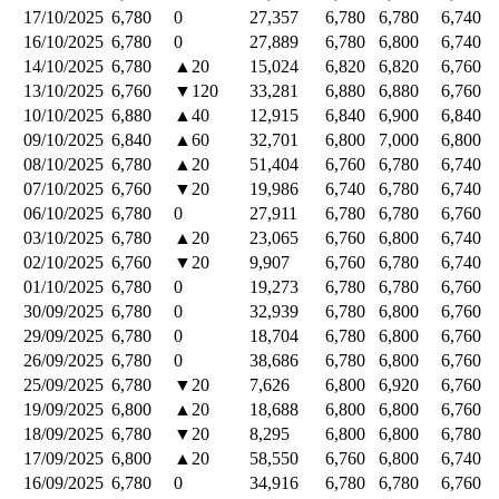
17/10/2025
6,780
0
27,357
6,780
6,780
6,740
16/10/2025
6,780
0
27,889
6,780
6,800
6,740
14/10/2025
6,780
▲20
15,024
6,820
6,820
6,760
13/10/2025
6,760
▼120
33,281
6,880
6,880
6,760
10/10/2025
6,880
▲40
12,915
6,840
6,900
6,840
09/10/2025
6,840
▲60
32,701
6,800
7,000
6,800
08/10/2025
6,780
▲20
51,404
6,760
6,780
6,740
07/10/2025
6,760
▼20
19,986
6,740
6,780
6,740
06/10/2025
6,780
0
27,911
6,780
6,780
6,760
03/10/2025
6,780
▲20
23,065
6,760
6,800
6,740
02/10/2025
6,760
▼20
9,907
6,760
6,780
6,740
01/10/2025
6,780
0
19,273
6,780
6,780
6,760
30/09/2025
6,780
0
32,939
6,780
6,800
6,760
29/09/2025
6,780
0
18,704
6,780
6,800
6,760
26/09/2025
6,780
0
38,686
6,780
6,800
6,760
25/09/2025
6,780
▼20
7,626
6,800
6,920
6,760
19/09/2025
6,800
▲20
18,688
6,800
6,800
6,760
18/09/2025
6,780
▼20
8,295
6,800
6,800
6,780
17/09/2025
6,800
▲20
58,550
6,760
6,800
6,740
16/09/2025
6,780
0
34,916
6,780
6,780
6,760