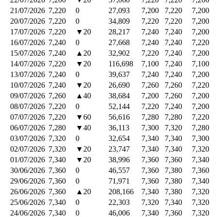
21/07/2026
7,220
0
27,093
7,200
7,220
7,200
20/07/2026
7,220
0
34,809
7,220
7,220
7,200
17/07/2026
7,220
▼20
28,217
7,240
7,240
7,200
16/07/2026
7,240
0
27,668
7,240
7,240
7,220
15/07/2026
7,240
▲20
32,902
7,220
7,240
7,200
14/07/2026
7,220
▼20
116,698
7,100
7,240
7,100
13/07/2026
7,240
0
39,637
7,240
7,240
7,200
10/07/2026
7,240
▼20
26,690
7,260
7,260
7,220
09/07/2026
7,260
▲40
38,684
7,200
7,260
7,200
08/07/2026
7,220
0
52,144
7,220
7,240
7,200
07/07/2026
7,220
▼60
56,616
7,280
7,280
7,220
06/07/2026
7,280
▼40
36,113
7,300
7,320
7,280
03/07/2026
7,320
0
32,654
7,340
7,340
7,300
02/07/2026
7,320
▼20
23,747
7,340
7,340
7,320
01/07/2026
7,340
▼20
38,996
7,360
7,360
7,340
30/06/2026
7,360
0
46,557
7,360
7,380
7,360
29/06/2026
7,360
0
71,971
7,360
7,380
7,340
26/06/2026
7,360
▲20
208,166
7,340
7,380
7,320
25/06/2026
7,340
0
22,303
7,320
7,340
7,320
24/06/2026
7,340
0
46,006
7,340
7,360
7,320