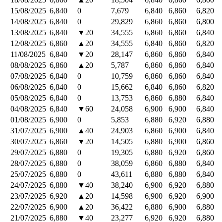
15/08/2025
6,840
0
7,679
6,840
6,860
6,820
14/08/2025
6,840
0
29,829
6,860
6,860
6,800
13/08/2025
6,840
▼20
34,555
6,860
6,860
6,840
12/08/2025
6,860
▲20
34,555
6,840
6,860
6,820
11/08/2025
6,840
▼20
28,147
6,860
6,860
6,840
08/08/2025
6,860
▲20
5,787
6,860
6,860
6,840
07/08/2025
6,840
0
10,759
6,860
6,860
6,840
06/08/2025
6,840
0
15,662
6,840
6,860
6,820
05/08/2025
6,840
0
13,753
6,860
6,880
6,840
04/08/2025
6,840
▼60
24,058
6,900
6,900
6,840
01/08/2025
6,900
0
5,853
6,880
6,920
6,880
31/07/2025
6,900
▲40
24,903
6,860
6,900
6,840
30/07/2025
6,860
▼20
14,505
6,880
6,900
6,860
29/07/2025
6,880
0
19,305
6,880
6,920
6,860
28/07/2025
6,880
0
38,059
6,860
6,880
6,840
25/07/2025
6,880
0
43,611
6,880
6,880
6,840
24/07/2025
6,880
▼40
38,240
6,900
6,920
6,880
23/07/2025
6,920
▲20
14,598
6,900
6,920
6,900
22/07/2025
6,900
▲20
36,422
6,880
6,900
6,880
21/07/2025
6,880
▼40
23,277
6,920
6,920
6,880