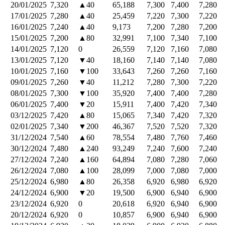
20/01/2025
7,320
▲40
65,188
7,300
7,400
7,280
17/01/2025
7,280
▲40
25,459
7,220
7,300
7,220
16/01/2025
7,240
▲40
9,173
7,200
7,280
7,200
15/01/2025
7,200
▲80
32,991
7,100
7,340
7,100
14/01/2025
7,120
0
26,559
7,120
7,160
7,080
13/01/2025
7,120
▼40
18,160
7,140
7,140
7,080
10/01/2025
7,160
▼100
33,643
7,260
7,260
7,160
09/01/2025
7,260
▼40
11,212
7,280
7,300
7,220
08/01/2025
7,300
▼100
35,920
7,400
7,400
7,280
06/01/2025
7,400
▼20
15,911
7,400
7,420
7,340
03/12/2025
7,420
▲80
15,065
7,340
7,420
7,320
02/01/2025
7,340
▼200
46,367
7,520
7,520
7,320
31/12/2024
7,540
▲60
78,554
7,480
7,760
7,460
30/12/2024
7,480
▲240
93,249
7,240
7,600
7,240
27/12/2024
7,240
▲160
64,894
7,080
7,280
7,060
26/12/2024
7,080
▲100
28,099
7,000
7,080
7,000
25/12/2024
6,980
▲80
26,358
6,920
6,980
6,920
24/12/2024
6,900
▼20
19,500
6,900
6,940
6,900
23/12/2024
6,920
0
20,618
6,920
6,940
6,900
20/12/2024
6,920
0
10,857
6,900
6,940
6,900