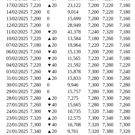
17/02/2025
7,220
▲20
23,122
7,200
7,220
7,180
14/02/2025
7,200
0
9,014
7,200
7,220
7,180
13/02/2025
7,200
0
15,699
7,200
7,220
7,160
12/02/2025
7,200
0
28,949
7,200
7,260
7,160
11/02/2025
7,200
▼20
41,378
7,240
7,320
7,180
10/02/2025
7,220
▲40
13,584
7,180
7,260
7,160
07/02/2025
7,180
▲20
19,964
7,220
7,220
7,160
06/02/2025
7,160
▼40
15,139
7,200
7,200
7,160
05/02/2025
7,200
▼20
11,565
7,220
7,240
7,180
04/02/2025
7,220
▼40
21,592
7,260
7,280
7,220
03/02/2025
7,260
▼40
15,878
7,300
7,300
7,240
31/01/2025
7,300
▲20
15,833
7,280
7,300
7,260
30/01/2025
7,280
0
9,946
7,300
7,300
7,280
29/01/2025
7,280
0
15,757
7,280
7,300
7,260
28/01/2025
7,280
▲20
7,275
7,280
7,300
7,260
27/01/2025
7,260
▼40
15,665
7,280
7,300
7,260
24/01/2025
7,300
▼20
10,735
7,320
7,340
7,280
23/01/2025
7,320
▲20
12,575
7,300
7,340
7,300
22/01/2025
7,300
▼40
16,708
7,320
7,360
7,300
21/01/2025
7,340
▲20
9,761
7,320
7,380
7,320