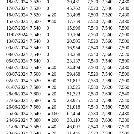
18/07/2024
7,520
0
20,431
7,520
7,540
7,480
17/07/2024
7,520
0
45,762
7,520
7,540
7,480
16/07/2024
7,520
▲20
28,408
7,500
7,520
7,480
15/07/2024
7,500
▼40
17,759
7,540
7,540
7,480
12/07/2024
7,540
0
15,996
7,540
7,540
7,500
11/07/2024
7,540
0
19,104
7,560
7,560
7,500
10/07/2024
7,540
0
20,505
7,520
7,560
7,500
09/07/2024
7,540
0
16,954
7,540
7,540
7,500
08/07/2024
7,540
0
18,358
7,540
7,560
7,520
05/07/2024
7,540
0
23,137
7,540
7,540
7,500
04/07/2024
7,540
▲40
34,494
7,500
7,560
7,480
03/07/2024
7,500
▼20
39,468
7,520
7,540
7,500
02/07/2024
7,520
▼60
31,817
7,580
7,580
7,500
01/07/2024
7,580
▼20
13,525
7,580
7,620
7,560
28/06/2024
7,600
▲20
51,323
7,580
7,600
7,540
27/06/2024
7,580
▲20
23,925
7,540
7,580
7,540
26/06/2024
7,560
▲20
31,018
7,540
7,580
7,500
25/06/2024
7,540
▲160
62,454
7,580
7,580
7,480
24/06/2024
7,380
▼200
38,110
7,580
7,600
7,380
21/06/2024
7,580
▲40
46,097
7,540
7,580
7,520
20/06/2024
7,540
▲20
31,446
7,520
7,540
7,500