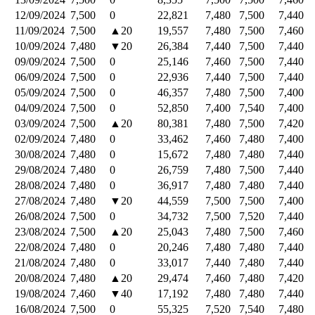
12/09/2024
7,500
0
22,821
7,480
7,500
7,440
11/09/2024
7,500
▲20
19,557
7,480
7,500
7,460
10/09/2024
7,480
▼20
26,384
7,440
7,500
7,440
09/09/2024
7,500
0
25,146
7,460
7,500
7,440
06/09/2024
7,500
0
22,936
7,440
7,500
7,440
05/09/2024
7,500
0
46,357
7,480
7,500
7,400
04/09/2024
7,500
0
52,850
7,400
7,540
7,400
03/09/2024
7,500
▲20
80,381
7,480
7,500
7,420
02/09/2024
7,480
0
33,462
7,460
7,480
7,400
30/08/2024
7,480
0
15,672
7,480
7,480
7,440
29/08/2024
7,480
0
26,759
7,480
7,500
7,440
28/08/2024
7,480
0
36,917
7,480
7,480
7,440
27/08/2024
7,480
▼20
44,559
7,500
7,500
7,400
26/08/2024
7,500
0
34,732
7,500
7,520
7,440
23/08/2024
7,500
▲20
25,043
7,480
7,500
7,460
22/08/2024
7,480
0
20,246
7,480
7,480
7,440
21/08/2024
7,480
0
33,017
7,440
7,480
7,440
20/08/2024
7,480
▲20
29,474
7,460
7,480
7,420
19/08/2024
7,460
▼40
17,192
7,480
7,480
7,440
16/08/2024
7,500
0
55,325
7,520
7,540
7,480