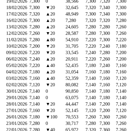
19/02/2026
7,300
0
38,566
7,300
7,320
7,300
18/02/2026
7,300
▼20
32,645
7,320
7,340
7,300
17/02/2026
7,320
▲20
48,949
7,300
7,340
7,300
16/02/2026
7,300
▲20
7,280
7,320
7,320
7,280
13/02/2026
7,280
▲20
24,605
7,280
7,280
7,260
12/02/2026
7,260
▼20
28,587
7,280
7,300
7,260
11/02/2026
7,280
▲80
54,910
7,220
7,300
7,220
10/02/2026
7,200
▼20
31,705
7,220
7,240
7,180
09/02/2026
7,220
▼20
33,545
7,240
7,280
7,200
06/02/2026
7,240
▲20
20,911
7,220
7,260
7,200
05/02/2026
7,220
▲40
52,435
7,180
7,240
7,160
04/02/2026
7,180
▲20
31,054
7,160
7,180
7,160
03/02/2026
7,160
▲40
52,359
7,140
7,160
7,120
02/02/2026
7,120
▼20
80,082
7,140
7,160
7,120
30/01/2026
7,140
0
90,850
7,140
7,180
7,140
29/01/2026
7,140
0
63,075
7,140
7,180
7,140
28/01/2026
7,140
▼20
44,447
7,140
7,200
7,140
27/01/2026
7,160
▼20
52,145
7,120
7,200
7,120
26/01/2026
7,180
▼100
70,553
7,260
7,360
7,260
23/01/2026
7,280
0
30,717
7,280
7,300
7,260
22/01/2026
7,280
▼40
65,972
7,320
7,360
7,260