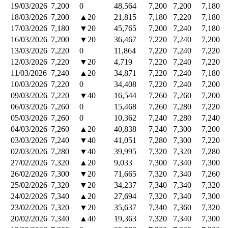
19/03/2026
7,200
0
48,564
7,200
7,200
7,180
18/03/2026
7,200
▲20
21,815
7,180
7,220
7,180
17/03/2026
7,180
▼20
45,765
7,200
7,240
7,180
16/03/2026
7,200
▼20
36,467
7,220
7,240
7,200
13/03/2026
7,220
0
11,864
7,220
7,240
7,220
12/03/2026
7,220
▼20
4,719
7,220
7,240
7,220
11/03/2026
7,240
▲20
34,871
7,220
7,240
7,180
10/03/2026
7,220
0
34,408
7,220
7,240
7,200
09/03/2026
7,220
▼40
16,544
7,260
7,260
7,200
06/03/2026
7,260
0
15,468
7,260
7,280
7,220
05/03/2026
7,260
0
10,362
7,240
7,280
7,240
04/03/2026
7,260
▲20
40,838
7,240
7,300
7,200
03/03/2026
7,240
▼40
41,051
7,280
7,300
7,220
02/03/2026
7,280
▼40
39,995
7,320
7,320
7,280
27/02/2026
7,320
▲20
9,033
7,300
7,340
7,300
26/02/2026
7,300
▼20
71,665
7,320
7,340
7,260
25/02/2026
7,320
▼20
34,237
7,340
7,340
7,320
24/02/2026
7,340
▲20
27,694
7,320
7,340
7,300
23/02/2026
7,320
▼20
35,637
7,340
7,360
7,320
20/02/2026
7,340
▲40
19,363
7,320
7,340
7,300