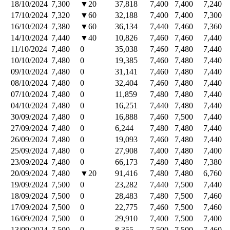
18/10/2024
7,300
▼20
37,818
7,400
7,400
7,240
17/10/2024
7,320
▼60
32,188
7,400
7,400
7,300
16/10/2024
7,380
▼60
36,134
7,440
7,460
7,360
14/10/2024
7,440
▼40
10,826
7,460
7,460
7,440
11/10/2024
7,480
0
35,038
7,460
7,480
7,440
10/10/2024
7,480
0
19,385
7,460
7,480
7,440
09/10/2024
7,480
0
31,141
7,460
7,480
7,440
08/10/2024
7,480
0
32,404
7,460
7,480
7,440
07/10/2024
7,480
0
11,859
7,480
7,480
7,440
04/10/2024
7,480
0
16,251
7,440
7,480
7,440
30/09/2024
7,480
0
16,888
7,460
7,500
7,440
27/09/2024
7,480
0
6,244
7,480
7,480
7,440
26/09/2024
7,480
0
19,093
7,460
7,480
7,440
25/09/2024
7,480
0
27,908
7,400
7,480
7,400
23/09/2024
7,480
0
66,173
7,480
7,480
7,380
20/09/2024
7,480
▼20
91,416
7,480
7,480
6,760
19/09/2024
7,500
0
23,282
7,440
7,500
7,440
18/09/2024
7,500
0
28,483
7,480
7,500
7,460
17/09/2024
7,500
0
22,775
7,460
7,500
7,460
16/09/2024
7,500
0
29,910
7,400
7,500
7,400
13/09/2024
7,500
0
8,355
7,500
7,500
7,460