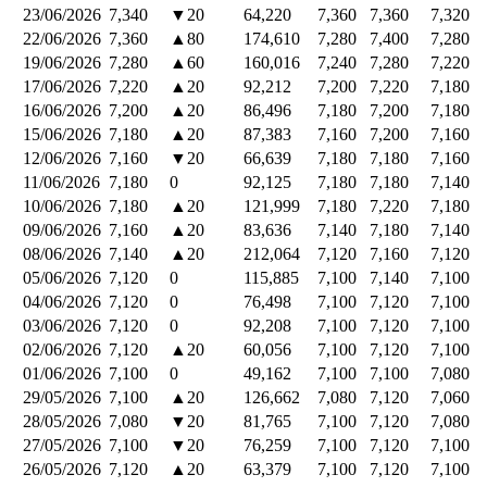
23/06/2026
7,340
▼20
64,220
7,360
7,360
7,320
22/06/2026
7,360
▲80
174,610
7,280
7,400
7,280
19/06/2026
7,280
▲60
160,016
7,240
7,280
7,220
17/06/2026
7,220
▲20
92,212
7,200
7,220
7,180
16/06/2026
7,200
▲20
86,496
7,180
7,200
7,180
15/06/2026
7,180
▲20
87,383
7,160
7,200
7,160
12/06/2026
7,160
▼20
66,639
7,180
7,180
7,160
11/06/2026
7,180
0
92,125
7,180
7,180
7,140
10/06/2026
7,180
▲20
121,999
7,180
7,220
7,180
09/06/2026
7,160
▲20
83,636
7,140
7,180
7,140
08/06/2026
7,140
▲20
212,064
7,120
7,160
7,120
05/06/2026
7,120
0
115,885
7,100
7,140
7,100
04/06/2026
7,120
0
76,498
7,100
7,120
7,100
03/06/2026
7,120
0
92,208
7,100
7,120
7,100
02/06/2026
7,120
▲20
60,056
7,100
7,120
7,100
01/06/2026
7,100
0
49,162
7,100
7,100
7,080
29/05/2026
7,100
▲20
126,662
7,080
7,120
7,060
28/05/2026
7,080
▼20
81,765
7,100
7,120
7,080
27/05/2026
7,100
▼20
76,259
7,100
7,120
7,100
26/05/2026
7,120
▲20
63,379
7,100
7,120
7,100