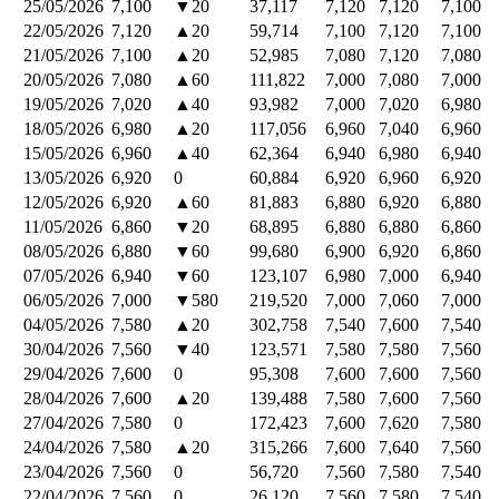
25/05/2026
7,100
▼20
37,117
7,120
7,120
7,100
22/05/2026
7,120
▲20
59,714
7,100
7,120
7,100
21/05/2026
7,100
▲20
52,985
7,080
7,120
7,080
20/05/2026
7,080
▲60
111,822
7,000
7,080
7,000
19/05/2026
7,020
▲40
93,982
7,000
7,020
6,980
18/05/2026
6,980
▲20
117,056
6,960
7,040
6,960
15/05/2026
6,960
▲40
62,364
6,940
6,980
6,940
13/05/2026
6,920
0
60,884
6,920
6,960
6,920
12/05/2026
6,920
▲60
81,883
6,880
6,920
6,880
11/05/2026
6,860
▼20
68,895
6,880
6,880
6,860
08/05/2026
6,880
▼60
99,680
6,900
6,920
6,860
07/05/2026
6,940
▼60
123,107
6,980
7,000
6,940
06/05/2026
7,000
▼580
219,520
7,000
7,060
7,000
04/05/2026
7,580
▲20
302,758
7,540
7,600
7,540
30/04/2026
7,560
▼40
123,571
7,580
7,580
7,560
29/04/2026
7,600
0
95,308
7,600
7,600
7,560
28/04/2026
7,600
▲20
139,488
7,580
7,600
7,560
27/04/2026
7,580
0
172,423
7,600
7,620
7,580
24/04/2026
7,580
▲20
315,266
7,600
7,640
7,560
23/04/2026
7,560
0
56,720
7,560
7,580
7,540
22/04/2026
7,560
0
26,120
7,560
7,580
7,540