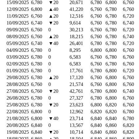
15/09/2025
6,780
▼20
20,671
6,780
6,800
6,760
12/09/2025
6,800
▲40
41,220
6,760
6,780
6,760
11/09/2025
6,760
▲20
12,516
6,760
6,780
6,720
10/09/2025
6,740
▼20
9,614
6,760
6,780
6,740
09/09/2025
6,760
0
30,213
6,760
6,780
6,720
08/09/2025
6,760
▲20
18,215
6,760
6,780
6,740
05/09/2025
6,740
▼40
26,401
6,780
6,780
6,720
04/09/2025
6,780
0
8,295
6,800
6,800
6,760
03/09/2025
6,780
0
6,583
6,760
6,780
6,760
02/09/2025
6,780
0
6,583
6,760
6,780
6,760
01/09/2025
6,780
0
17,761
6,780
6,800
6,720
29/08/2025
6,780
▲20
17,120
6,760
6,800
6,760
28/08/2025
6,760
0
21,574
6,760
6,800
6,760
27/08/2025
6,760
▼20
42,761
6,780
6,800
6,740
26/08/2025
6,780
0
27,327
6,780
6,800
6,760
25/08/2025
6,780
▼20
23,623
6,800
6,820
6,760
22/08/2025
6,800
0
12,962
6,820
6,820
6,780
21/08/2025
6,800
▼40
23,714
6,840
6,840
6,780
20/08/2025
6,840
0
13,567
6,840
6,860
6,820
19/08/2025
6,840
▼20
10,714
6,840
6,860
6,820
18/08/2025
6,860
▲20
18,504
6,840
6,860
6,800