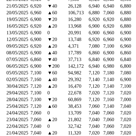
21/05/2025
6,920
▼40
26,128
6,940
6,940
6,880
20/05/2025
6,960
▲60
106,713
6,880
7,060
6,880
19/05/2025
6,900
▼20
16,280
6,920
6,920
6,880
16/05/2025
6,920
▲20
13,968
6,900
6,920
6,880
13/05/2025
6,900
0
20,991
6,900
6,960
6,900
12/05/2025
6,900
▼20
13,748
6,920
6,960
6,900
09/05/2025
6,920
▲20
4,371
7,080
7,100
6,960
08/05/2025
6,900
▲40
17,789
6,860
6,900
6,860
07/05/2025
6,860
▼40
37,713
6,840
6,900
6,840
06/05/2025
6,900
▼200
142,172
6,940
6,980
6,800
05/05/2025
7,100
▼60
94,982
7,120
7,180
7,080
02/05/2025
7,160
▲40
29,392
7,140
7,140
6,900
30/04/2025
7,120
▲20
16,470
7,120
7,140
7,100
29/04/2025
7,100
0
22,678
7,020
7,120
7,020
28/04/2025
7,100
▼20
60,869
7,120
7,160
7,000
25/04/2025
7,120
▲60
38,453
7,060
7,140
7,040
24/04/2025
7,060
0
13,709
7,040
7,060
7,020
23/04/2025
7,060
▲20
21,802
7,040
7,060
7,020
22/04/2025
7,040
0
32,742
7,040
7,060
7,020
21/04/2025
7,040
▲20
11,320
7,020
7,080
7,020