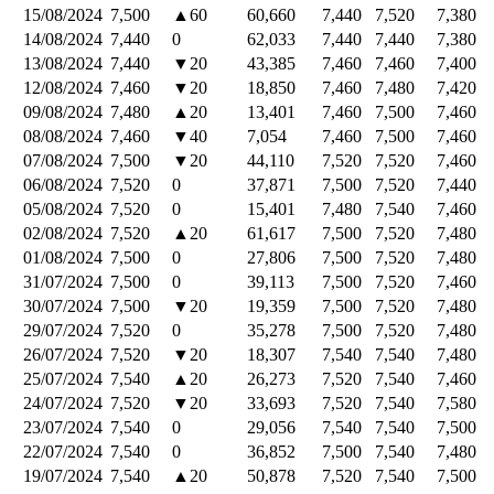
15/08/2024
7,500
▲60
60,660
7,440
7,520
7,380
14/08/2024
7,440
0
62,033
7,440
7,440
7,380
13/08/2024
7,440
▼20
43,385
7,460
7,460
7,400
12/08/2024
7,460
▼20
18,850
7,460
7,480
7,420
09/08/2024
7,480
▲20
13,401
7,460
7,500
7,460
08/08/2024
7,460
▼40
7,054
7,460
7,500
7,460
07/08/2024
7,500
▼20
44,110
7,520
7,520
7,460
06/08/2024
7,520
0
37,871
7,500
7,520
7,440
05/08/2024
7,520
0
15,401
7,480
7,540
7,460
02/08/2024
7,520
▲20
61,617
7,500
7,520
7,480
01/08/2024
7,500
0
27,806
7,500
7,520
7,480
31/07/2024
7,500
0
39,113
7,500
7,520
7,460
30/07/2024
7,500
▼20
19,359
7,500
7,520
7,480
29/07/2024
7,520
0
35,278
7,500
7,520
7,480
26/07/2024
7,520
▼20
18,307
7,540
7,540
7,480
25/07/2024
7,540
▲20
26,273
7,520
7,540
7,460
24/07/2024
7,520
▼20
33,693
7,520
7,540
7,580
23/07/2024
7,540
0
29,056
7,540
7,540
7,500
22/07/2024
7,540
0
36,852
7,500
7,540
7,480
19/07/2024
7,540
▲20
50,878
7,520
7,540
7,500