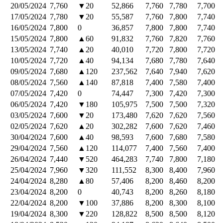
20/05/2024
7,760
▼20
52,866
7,760
7,780
7,700
17/05/2024
7,780
▼20
55,587
7,760
7,800
7,740
16/05/2024
7,800
0
36,857
7,800
7,800
7,740
15/05/2024
7,800
▲60
91,832
7,760
7,820
7,760
13/05/2024
7,740
▲20
40,010
7,720
7,800
7,720
10/05/2024
7,720
▲40
94,134
7,680
7,780
7,640
09/05/2024
7,680
▲120
237,562
7,640
7,940
7,620
08/05/2024
7,560
▲140
87,818
7,400
7,580
7,400
07/05/2024
7,420
0
74,447
7,300
7,420
7,300
06/05/2024
7,420
▼180
105,975
7,500
7,500
7,320
03/05/2024
7,600
▼20
173,480
7,620
7,620
7,560
02/05/2024
7,620
▲20
302,282
7,600
7,620
7,460
30/04/2024
7,600
▲40
98,593
7,600
7,680
7,580
29/04/2024
7,560
▲120
114,077
7,400
7,560
7,400
26/04/2024
7,440
▼520
464,283
7,740
7,800
7,180
25/04/2024
7,960
▼320
111,552
8,300
8,400
7,960
24/04/2024
8,280
▲80
57,406
8,200
8,460
8,200
23/04/2024
8,200
0
40,743
8,200
8,260
8,180
22/04/2024
8,200
▼100
37,886
8,200
8,300
8,100
19/04/2024
8,300
▼220
128,822
8,500
8,500
8,120