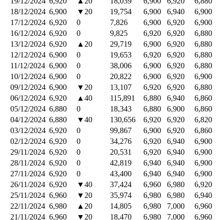
19/12/2024
6,920
▲20
18,039
6,900
6,920
6,880
18/12/2024
6,900
▼20
19,754
6,900
6,940
6,900
17/12/2024
6,920
0
7,826
6,900
6,920
6,900
16/12/2024
6,920
0
9,825
6,920
6,920
6,880
13/12/2024
6,920
▲20
29,719
6,900
6,920
6,880
12/12/2024
6,900
0
19,653
6,920
6,920
6,880
11/12/2024
6,900
0
38,006
6,900
6,920
6,880
10/12/2024
6,900
0
20,822
6,900
6,920
6,900
09/12/2024
6,900
▼20
13,107
6,920
6,920
6,880
06/12/2024
6,920
▲40
115,891
6,880
6,940
6,860
05/12/2024
6,880
0
18,343
6,880
6,900
6,860
04/12/2024
6,880
▼40
130,656
6,920
6,920
6,820
03/12/2024
6,920
0
99,867
6,900
6,920
6,860
02/12/2024
6,920
0
34,276
6,920
6,940
6,900
29/11/2024
6,920
0
20,531
6,920
6,940
6,900
28/11/2024
6,920
0
42,819
6,940
6,940
6,900
27/11/2024
6,920
0
43,400
6,940
6,940
6,900
26/11/2024
6,920
▼40
37,424
6,960
6,980
6,920
25/11/2024
6,960
▼20
35,974
6,980
6,980
6,940
22/11/2024
6,980
▲20
14,805
6,980
7,000
6,960
21/11/2024
6,960
▼20
18,470
6,980
7,000
6,960