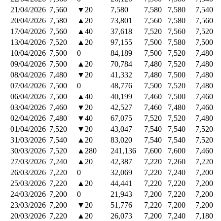
21/04/2026
7,560
▼20
7,580
7,580
7,580
7,540
20/04/2026
7,580
▲20
73,801
7,560
7,580
7,560
17/04/2026
7,560
▲40
37,618
7,520
7,560
7,520
13/04/2026
7,520
▲20
97,155
7,500
7,580
7,500
10/04/2026
7,500
0
84,189
7,500
7,520
7,480
09/04/2026
7,500
▲20
70,784
7,480
7,520
7,480
08/04/2026
7,480
▼20
41,332
7,480
7,500
7,480
07/04/2026
7,500
0
48,776
7,500
7,520
7,480
06/04/2026
7,500
▲40
40,199
7,460
7,500
7,460
03/04/2026
7,460
▼20
42,527
7,460
7,480
7,460
02/04/2026
7,480
▼40
67,075
7,520
7,520
7,480
01/04/2026
7,520
▼20
43,047
7,540
7,540
7,520
31/03/2026
7,540
▲20
83,020
7,540
7,540
7,520
30/03/2026
7,520
▲280
241,136
7,600
7,600
7,460
27/03/2026
7,240
▲20
42,387
7,220
7,260
7,220
26/03/2026
7,220
0
32,069
7,220
7,240
7,200
25/03/2026
7,220
▲20
44,441
7,220
7,220
7,200
24/03/2026
7,200
0
21,943
7,200
7,220
7,200
23/03/2026
7,200
▼20
51,776
7,220
7,200
7,200
20/03/2026
7,220
▲20
26,073
7,200
7,240
7,180