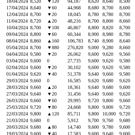
18/04/2024
8,520
▼120
94,187
8,620
8,640
8,500
17/04/2024
8,640
▼60
44,968
8,680
8,700
8,600
12/04/2024
8,700
▼20
18,045
8,780
8,780
8,700
11/04/2024
8,720
▲20
48,216
8,700
8,800
8,660
10/04/2024
8,700
▼100
46,867
8,800
8,820
8,700
09/04/2024
8,800
▼60
60,344
8,900
8,980
8,780
08/04/2024
8,860
▲160
106,783
8,740
8,900
8,640
05/04/2024
8,700
▼880
276,820
9,000
9,280
8,660
04/04/2024
9,580
▼20
26,062
9,600
9,620
9,560
03/04/2024
9,600
0
27,735
9,600
9,620
9,580
02/04/2024
9,600
▼20
30,102
9,600
9,620
9,580
01/04/2024
9,620
▼40
51,378
9,640
9,660
9,580
29/03/2024
9,660
0
16,585
9,620
9,680
9,620
28/03/2024
9,660
▲20
18,361
9,640
9,680
9,600
27/03/2024
9,640
▼20
31,456
9,640
9,660
9,620
26/03/2024
9,660
▼60
29,995
9,720
9,800
9,660
25/03/2024
9,720
▼80
24,668
9,800
9,800
9,720
22/03/2024
9,800
▲120
85,711
9,800
10,000
9,720
21/03/2024
9,680
0
5,912
9,700
9,760
9,680
20/03/2024
9,680
▲80
14,740
9,600
9,780
9,600
19/03/2024
9,600
▼40
17,583
9,600
9,640
9,600