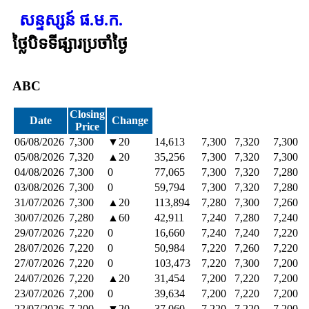
សន្ទស្សន៍ ផ.ម.ក.
ថ្លៃបិទទីផ្សារប្រចាំថ្ងៃ
ABC
Closing
Date
Change
Price
06/08/2026
7,300
▼20
14,613
7,300
7,320
7,300
05/08/2026
7,320
▲20
35,256
7,300
7,320
7,300
04/08/2026
7,300
0
77,065
7,300
7,320
7,280
03/08/2026
7,300
0
59,794
7,300
7,320
7,280
31/07/2026
7,300
▲20
113,894
7,280
7,300
7,260
30/07/2026
7,280
▲60
42,911
7,240
7,280
7,240
29/07/2026
7,220
0
16,660
7,240
7,240
7,220
28/07/2026
7,220
0
50,984
7,220
7,260
7,220
27/07/2026
7,220
0
103,473
7,220
7,300
7,200
24/07/2026
7,220
▲20
31,454
7,200
7,220
7,200
23/07/2026
7,200
0
39,634
7,200
7,220
7,200
22/07/2026
7,200
▼20
37,060
7,220
7,220
7,200