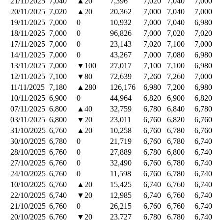
21/11/2025
7,040
▲20
7,396
7,020
7,040
7,000
20/11/2025
7,020
▲20
20,362
7,000
7,040
7,000
19/11/2025
7,000
0
10,932
7,000
7,040
6,980
18/11/2025
7,000
0
96,826
7,000
7,020
7,020
17/11/2025
7,000
0
23,143
7,020
7,100
7,000
14/11/2025
7,000
0
43,267
7,000
7,080
6,980
13/11/2025
7,000
▼100
27,017
7,100
7,100
6,980
12/11/2025
7,100
▼80
72,639
7,260
7,260
7,000
11/11/2025
7,180
▲280
126,176
6,980
7,200
6,980
10/11/2025
6,900
0
44,964
6,820
6,900
6,820
07/11/2025
6,800
▲40
32,759
6,780
6,840
6,780
03/11/2025
6,800
▼20
23,011
6,760
6,820
6,760
31/10/2025
6,760
▲20
10,258
6,760
6,780
6,760
30/10/2025
6,780
0
21,719
6,760
6,780
6,740
28/10/2025
6,760
0
27,889
6,780
6,800
6,740
27/10/2025
6,760
0
32,490
6,760
6,780
6,740
24/10/2025
6,760
0
11,598
6,760
6,780
6,740
10/10/2025
6,760
▲20
15,425
6,740
6,760
6,740
22/10/2025
6,740
▼20
12,985
6,740
6,760
6,740
21/10/2025
6,760
0
26,215
6,760
6,760
6,740
20/10/2025
6,760
▼20
23,727
6,780
6,780
6,740