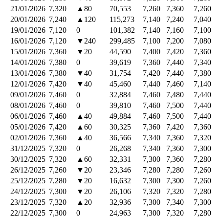
21/01/2026
7,320
▲80
70,553
7,260
7,360
7,260
20/01/2026
7,240
▲120
115,273
7,140
7,240
7,040
19/01/2026
7,120
0
101,382
7,140
7,160
7,100
16/01/2026
7,120
▼240
299,485
7,100
7,200
7,080
15/01/2026
7,360
▼20
44,590
7,400
7,420
7,360
14/01/2026
7,380
0
39,619
7,360
7,440
7,340
13/01/2026
7,380
▼40
31,754
7,420
7,440
7,380
12/01/2026
7,420
▼40
45,460
7,440
7,460
7,140
09/01/2026
7,460
0
32,884
7,460
7,480
7,440
08/01/2026
7,460
0
39,810
7,460
7,500
7,440
06/01/2026
7,460
▲40
49,884
7,460
7,500
7,440
05/01/2026
7,420
▲60
30,325
7,360
7,420
7,360
02/01/2026
7,360
▲40
36,566
7,340
7,360
7,320
31/12/2025
7,320
0
26,268
7,340
7,360
7,300
30/12/2025
7,320
▲60
32,331
7,300
7,360
7,280
26/12/2025
7,260
▼20
23,346
7,280
7,280
7,260
25/12/2025
7,280
▼20
16,632
7,300
7,300
7,260
24/12/2025
7,300
▼20
26,106
7,320
7,320
7,280
23/12/2025
7,320
▲20
32,936
7,300
7,340
7,300
22/12/2025
7,300
0
24,963
7,300
7,320
7,280