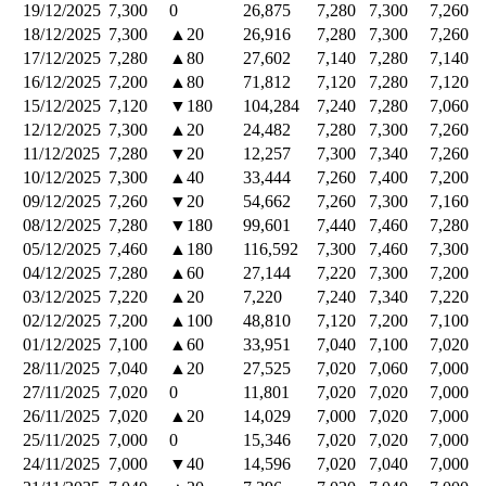
19/12/2025
7,300
0
26,875
7,280
7,300
7,260
18/12/2025
7,300
▲20
26,916
7,280
7,300
7,260
17/12/2025
7,280
▲80
27,602
7,140
7,280
7,140
16/12/2025
7,200
▲80
71,812
7,120
7,280
7,120
15/12/2025
7,120
▼180
104,284
7,240
7,280
7,060
12/12/2025
7,300
▲20
24,482
7,280
7,300
7,260
11/12/2025
7,280
▼20
12,257
7,300
7,340
7,260
10/12/2025
7,300
▲40
33,444
7,260
7,400
7,200
09/12/2025
7,260
▼20
54,662
7,260
7,300
7,160
08/12/2025
7,280
▼180
99,601
7,440
7,460
7,280
05/12/2025
7,460
▲180
116,592
7,300
7,460
7,300
04/12/2025
7,280
▲60
27,144
7,220
7,300
7,200
03/12/2025
7,220
▲20
7,220
7,240
7,340
7,220
02/12/2025
7,200
▲100
48,810
7,120
7,200
7,100
01/12/2025
7,100
▲60
33,951
7,040
7,100
7,020
28/11/2025
7,040
▲20
27,525
7,020
7,060
7,000
27/11/2025
7,020
0
11,801
7,020
7,020
7,000
26/11/2025
7,020
▲20
14,029
7,000
7,020
7,000
25/11/2025
7,000
0
15,346
7,020
7,020
7,000
24/11/2025
7,000
▼40
14,596
7,020
7,040
7,000