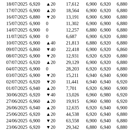
18/07/2025
6,920
▲20
17,612
6,900
6,920
6,880
17/07/2025
6,900
▲20
18,564
6,900
6,920
6,880
16/07/2025
6,880
▼20
13,191
6,900
6,900
6,880
15/07/2025
6,900
0
11,302
6,900
6,900
6,880
14/07/2025
6,900
0
12,257
6,880
6,900
6,880
11/07/2025
6,900
0
6,687
6,900
6,920
6,880
10/07/2025
6,900
▲40
21,813
6,880
6,920
6,880
09/07/2025
6,860
▼40
22,418
6,900
6,920
6,860
08/07/2025
6,900
▼20
12,931
6,920
6,920
6,880
07/07/2025
6,920
▲20
29,129
6,900
6,920
6,880
04/07/2025
6,900
0
28,203
6,920
6,920
6,880
03/07/2025
6,900
▼20
15,211
6,940
6,940
6,900
02/07/2025
6,920
▼20
11,441
6,940
6,940
6,920
01/07/2025
6,940
▲20
7,701
6,920
6,960
6,900
30/06/2025
6,920
▼40
13,026
6,960
6,980
6,920
27/06/2025
6,960
▲20
19,915
6,960
6,980
6,920
26/06/2025
6,940
▲20
12,635
6,920
6,940
6,900
25/06/2025
6,920
▲20
44,538
6,920
6,940
6,880
24/06/2025
6,900
▼20
63,558
6,900
6,940
6,880
23/06/2025
6,920
▼20
29,342
6,880
6,940
6,880