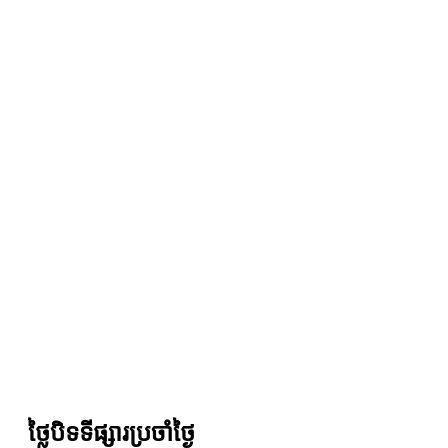
ថ្លៃបិទទីផ្សារប្រចាំថ្ងៃ