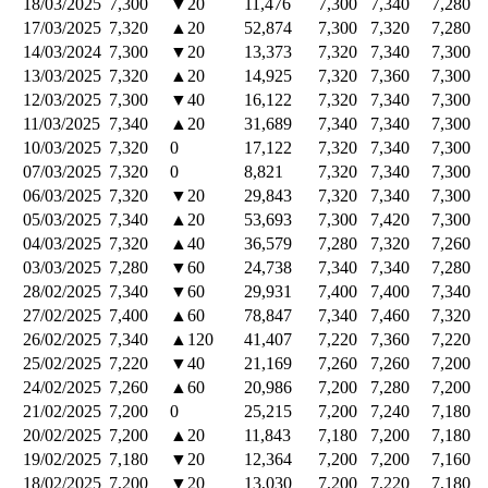
18/03/2025
7,300
▼20
11,476
7,300
7,340
7,280
17/03/2025
7,320
▲20
52,874
7,300
7,320
7,280
14/03/2024
7,300
▼20
13,373
7,320
7,340
7,300
13/03/2025
7,320
▲20
14,925
7,320
7,360
7,300
12/03/2025
7,300
▼40
16,122
7,320
7,340
7,300
11/03/2025
7,340
▲20
31,689
7,340
7,340
7,300
10/03/2025
7,320
0
17,122
7,320
7,340
7,300
07/03/2025
7,320
0
8,821
7,320
7,340
7,300
06/03/2025
7,320
▼20
29,843
7,320
7,340
7,300
05/03/2025
7,340
▲20
53,693
7,300
7,420
7,300
04/03/2025
7,320
▲40
36,579
7,280
7,320
7,260
03/03/2025
7,280
▼60
24,738
7,340
7,340
7,280
28/02/2025
7,340
▼60
29,931
7,400
7,400
7,340
27/02/2025
7,400
▲60
78,847
7,340
7,460
7,320
26/02/2025
7,340
▲120
41,407
7,220
7,360
7,220
25/02/2025
7,220
▼40
21,169
7,260
7,260
7,200
24/02/2025
7,260
▲60
20,986
7,200
7,280
7,200
21/02/2025
7,200
0
25,215
7,200
7,240
7,180
20/02/2025
7,200
▲20
11,843
7,180
7,200
7,180
19/02/2025
7,180
▼20
12,364
7,200
7,200
7,160
18/02/2025
7,200
▼20
13,030
7,200
7,220
7,180