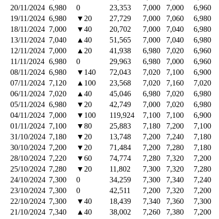
20/11/2024
6,980
0
23,353
7,000
7,000
6,960
19/11/2024
6,980
▼20
27,729
7,000
7,060
6,980
18/11/2024
7,000
▼40
20,702
7,000
7,040
6,980
13/11/2024
7,040
▲40
51,565
7,000
7,040
6,980
12/11/2024
7,000
▲20
41,938
6,980
7,020
6,960
11/11/2024
6,980
0
29,963
6,980
7,000
6,960
08/11/2024
6,980
▼140
72,043
7,020
7,100
6,900
07/11/2024
7,120
▲100
23,568
7,020
7,160
7,020
06/11/2024
7,020
▲40
45,046
6,980
7,020
6,980
05/11/2024
6,980
▼20
42,749
7,000
7,020
6,980
04/11/2024
7,000
▼100
119,924
7,100
7,100
6,900
01/11/2024
7,100
▼80
25,883
7,180
7,200
7,100
31/10/2024
7,180
▼20
13,748
7,200
7,240
7,180
30/10/2024
7,200
▼20
71,484
7,200
7,280
7,180
28/10/2024
7,220
▼60
74,774
7,280
7,320
7,200
25/10/2024
7,280
▼20
11,802
7,300
7,320
7,280
24/10/2024
7,300
0
34,259
7,300
7,340
7,240
23/10/2024
7,300
0
42,511
7,200
7,320
7,200
22/10/2024
7,300
▼40
18,439
7,340
7,360
7,300
21/10/2024
7,340
▲40
38,002
7,260
7,380
7,200