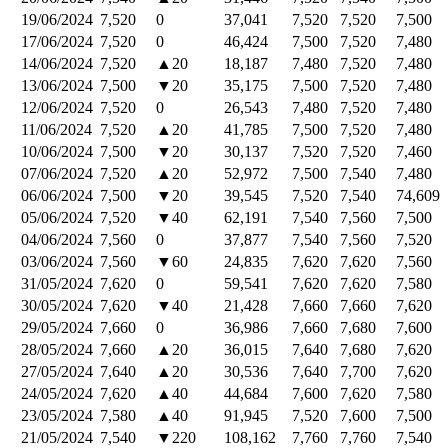
19/06/2024
7,520
0
37,041
7,520
7,520
7,500
17/06/2024
7,520
0
46,424
7,500
7,520
7,480
14/06/2024
7,520
▲20
18,187
7,480
7,520
7,480
13/06/2024
7,500
▼20
35,175
7,500
7,520
7,480
12/06/2024
7,520
0
26,543
7,480
7,520
7,480
11/06/2024
7,520
▲20
41,785
7,500
7,520
7,480
10/06/2024
7,500
▼20
30,137
7,520
7,520
7,460
07/06/2024
7,520
▲20
52,972
7,500
7,540
7,480
06/06/2024
7,500
▼20
39,545
7,520
7,540
74,609
05/06/2024
7,520
▼40
62,191
7,540
7,560
7,500
04/06/2024
7,560
0
37,877
7,540
7,560
7,520
03/06/2024
7,560
▼60
24,835
7,620
7,620
7,560
31/05/2024
7,620
0
59,541
7,620
7,620
7,580
30/05/2024
7,620
▼40
21,428
7,660
7,660
7,620
29/05/2024
7,660
0
36,986
7,660
7,680
7,600
28/05/2024
7,660
▲20
36,015
7,640
7,680
7,620
27/05/2024
7,640
▲20
30,536
7,640
7,700
7,620
24/05/2024
7,620
▲40
44,684
7,600
7,620
7,580
23/05/2024
7,580
▲40
91,945
7,520
7,600
7,500
21/05/2024
7,540
▼220
108,162
7,760
7,760
7,540