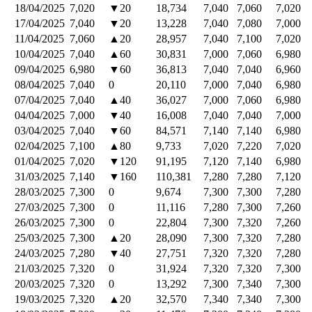
18/04/2025
7,020
▼20
18,734
7,040
7,060
7,020
17/04/2025
7,040
▼20
13,228
7,040
7,080
7,000
11/04/2025
7,060
▲20
28,957
7,040
7,100
7,020
10/04/2025
7,040
▲60
30,831
7,000
7,060
6,980
09/04/2025
6,980
▼60
36,813
7,040
7,040
6,960
08/04/2025
7,040
0
20,110
7,000
7,040
6,980
07/04/2025
7,040
▲40
36,027
7,000
7,060
6,980
04/04/2025
7,000
▼40
16,008
7,040
7,040
7,000
03/04/2025
7,040
▼60
84,571
7,140
7,140
6,980
02/04/2025
7,100
▲80
9,733
7,020
7,220
7,020
01/04/2025
7,020
▼120
91,195
7,120
7,140
6,980
31/03/2025
7,140
▼160
110,381
7,280
7,280
7,120
28/03/2025
7,300
0
9,674
7,300
7,300
7,280
27/03/2025
7,300
0
11,116
7,280
7,300
7,260
26/03/2025
7,300
0
22,804
7,300
7,320
7,260
25/03/2025
7,300
▲20
28,090
7,300
7,320
7,280
24/03/2025
7,280
▼40
27,751
7,320
7,320
7,280
21/03/2025
7,320
0
31,924
7,320
7,320
7,300
20/03/2025
7,320
0
13,292
7,300
7,340
7,300
19/03/2025
7,320
▲20
32,570
7,340
7,340
7,300