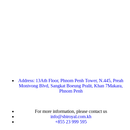
Address: 13Ath Floor, Phnom Penh Tower, N.445, Preah
Monivong Blvd, Sangkat Boeung Pralit, Khan 7Makara,
Phnom Penh
For more information, please contact us
info@sbiroyal.com.kh
+855 23 999 595