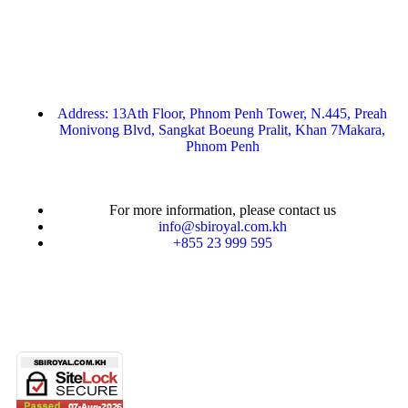
Address: 13Ath Floor, Phnom Penh Tower, N.445, Preah
Monivong Blvd, Sangkat Boeung Pralit, Khan 7Makara,
Phnom Penh
For more information, please contact us
info@sbiroyal.com.kh
+855 23 999 595