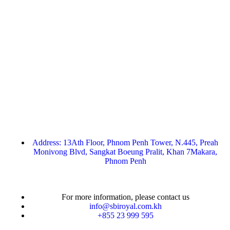
Address: 13Ath Floor, Phnom Penh Tower, N.445, Preah
Monivong Blvd, Sangkat Boeung Pralit, Khan 7Makara,
Phnom Penh
For more information, please contact us
info@sbiroyal.com.kh
+855 23 999 595