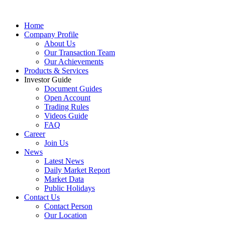
Home
Company Profile
About Us
Our Transaction Team
Our Achievements
Products & Services
Investor Guide
Document Guides
Open Account
Trading Rules
Videos Guide
FAQ
Career
Join Us
News
Latest News
Daily Market Report
Market Data
Public Holidays
Contact Us
Contact Person
Our Location