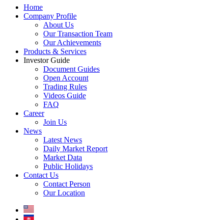
Home
Company Profile
About Us
Our Transaction Team
Our Achievements
Products & Services
Investor Guide
Document Guides
Open Account
Trading Rules
Videos Guide
FAQ
Career
Join Us
News
Latest News
Daily Market Report
Market Data
Public Holidays
Contact Us
Contact Person
Our Location