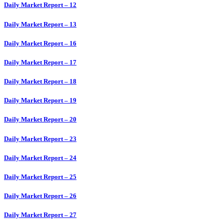
Daily Market Report – 12
Daily Market Report – 13
Daily Market Report – 16
Daily Market Report – 17
Daily Market Report – 18
Daily Market Report – 19
Daily Market Report – 20
Daily Market Report – 23
Daily Market Report – 24
Daily Market Report – 25
Daily Market Report – 26
Daily Market Report – 27