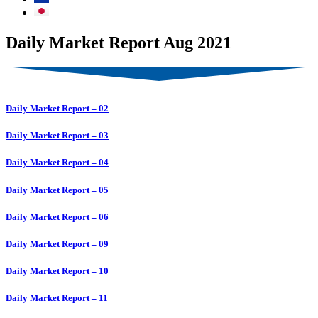
Daily Market Report Aug 2021
Daily Market Report – 02
Daily Market Report – 03
Daily Market Report – 04
Daily Market Report – 05
Daily Market Report – 06
Daily Market Report – 09
Daily Market Report – 10
Daily Market Report – 11