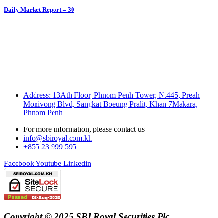
Daily Market Report – 30
Address: 13Ath Floor, Phnom Penh Tower, N.445, Preah
Monivong Blvd, Sangkat Boeung Pralit, Khan 7Makara,
Phnom Penh
For more information, please contact us
info@sbiroyal.com.kh
+855 23 999 595
Facebook
Youtube
Linkedin
Copyright © 2025 SBI Royal Securities Plc