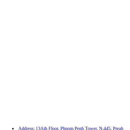
Address: 13Ath Floor, Phnom Penh Tower, N.445, Preah