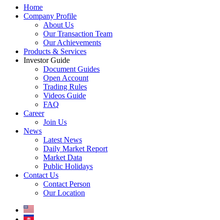
Home
Company Profile
About Us
Our Transaction Team
Our Achievements
Products & Services
Investor Guide
Document Guides
Open Account
Trading Rules
Videos Guide
FAQ
Career
Join Us
News
Latest News
Daily Market Report
Market Data
Public Holidays
Contact Us
Contact Person
Our Location