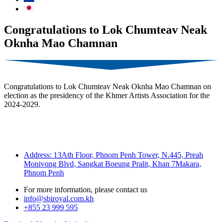
Congratulations to Lok Chumteav Neak
Oknha Mao Chamnan
Congratulations to Lok Chumteav Neak Oknha Mao Chamnan on
election as the presidency of the Khmer Artists Association for the
2024-2029.
Address: 13Ath Floor, Phnom Penh Tower, N.445, Preah
Monivong Blvd, Sangkat Boeung Pralit, Khan 7Makara,
Phnom Penh
For more information, please contact us
info@sbiroyal.com.kh
+855 23 999 595