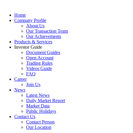
Home
Company Profile
About Us
Our Transaction Team
Our Achievements
Products & Services
Investor Guide
Document Guides
Open Account
Trading Rules
Videos Guide
FAQ
Career
Join Us
News
Latest News
Daily Market Report
Market Data
Public Holidays
Contact Us
Contact Person
Our Location