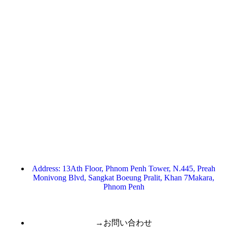
Address: 13Ath Floor, Phnom Penh Tower, N.445, Preah
Monivong Blvd, Sangkat Boeung Pralit, Khan 7Makara,
Phnom Penh
→お問い合わせ